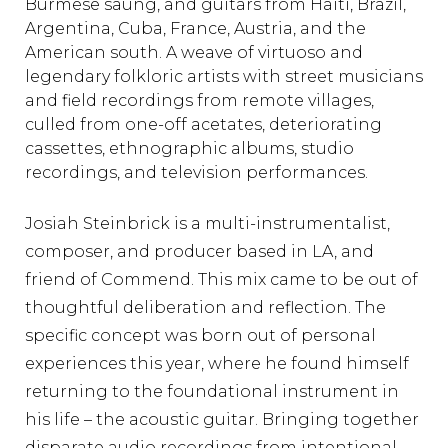
Burmese saung, and guitars from Haiti, Brazil,
Argentina, Cuba, France, Austria, and the
American south. A weave of virtuoso and
legendary folkloric artists with street musicians
and field recordings from remote villages,
culled from one-off acetates, deteriorating
cassettes, ethnographic albums, studio
recordings, and television performances.
Josiah Steinbrick is a multi-instrumentalist,
composer, and producer based in LA, and
friend of Commend. This mix came to be out of
thoughtful deliberation and reflection. The
specific concept was born out of personal
experiences this year, where he found himself
returning to the foundational instrument in
his life – the acoustic guitar. Bringing together
disparate audio recordings from intentional