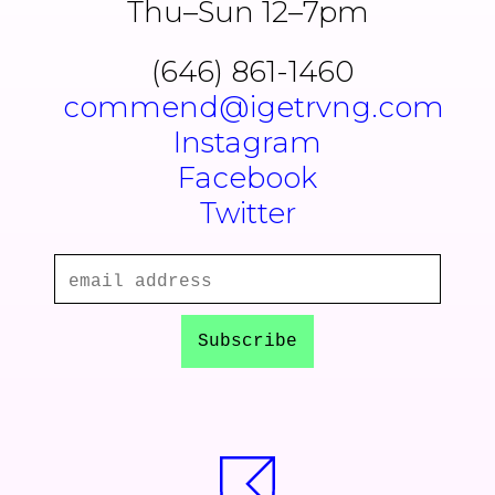
Thu–Sun 12–7pm
(646) 861-1460
commend@igetrvng.com
Instagram
Facebook
Twitter