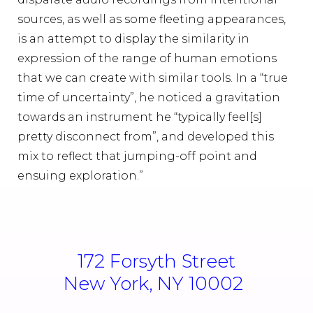
sources, as well as some fleeting appearances,
is an attempt to display the similarity in
expression of the range of human emotions
that we can create with similar tools. In a “true
time of uncertainty”, he noticed a gravitation
towards an instrument he “typically feel[s]
pretty disconnect from”, and developed this
mix to reflect that jumping-off point and
ensuing exploration.”
172 Forsyth Street
New York, NY 10002