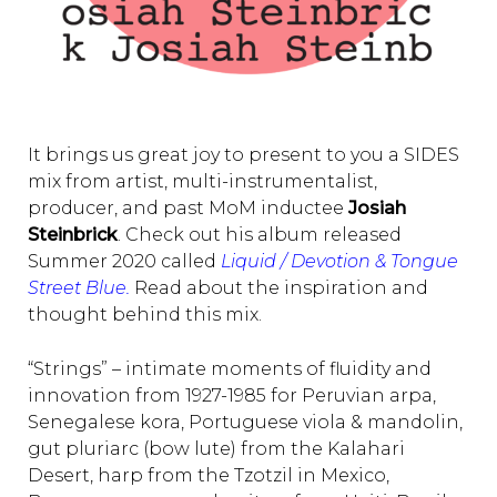
It brings us great joy to present to you a SIDES
mix from artist, multi-instrumentalist,
producer, and past MoM inductee
Josiah
Steinbrick
. Check out his album released
Summer 2020 called
Liquid / Devotion & Tongue
Street Blue.
Read about the inspiration and
thought behind this mix.
“Strings” – intimate moments of fluidity and
innovation from 1927-1985 for Peruvian arpa,
Senegalese kora, Portuguese viola & mandolin,
gut pluriarc (bow lute) from the Kalahari
Desert, harp from the Tzotzil in Mexico,