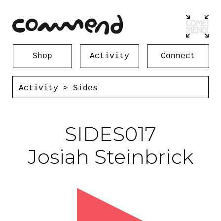
Shop
Activity
Connect
Activity
>
Sides
SIDES017
Josiah Steinbrick