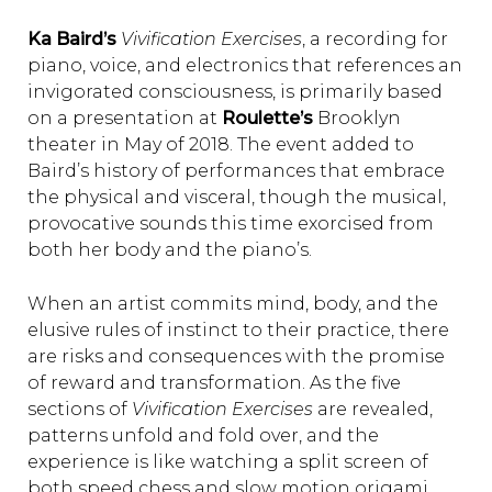
Ka Baird’s
Vivification Exercises
, a recording for
piano, voice, and electronics that references an
invigorated consciousness, is primarily based
on a presentation at
Roulette’s
Brooklyn
theater in May of 2018. The event added to
Baird’s history of performances that embrace
the physical and visceral, though the musical,
provocative sounds this time exorcised from
both her body and the piano’s.
When an artist commits mind, body, and the
elusive rules of instinct to their practice, there
are risks and consequences with the promise
of reward and transformation. As the five
sections of
Vivification Exercises
are revealed,
patterns unfold and fold over, and the
experience is like watching a split screen of
both speed chess and slow motion origami