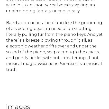
with insistent non-verbal vocals evoking an
underpinning fantasy or conspiracy.
Baird approaches the piano like the grooming
of a sleeping beast in need of unknotting,
literally pulling fur from the piano keys. And yet
there is a breeze blowing through it all, as
electronic weather drifts over and under the
sound of the piano, seeps through the cracks,
and gently tickles without threatening. If not
musical magic,
Vivification Exercises
is a musical
truth.
Images