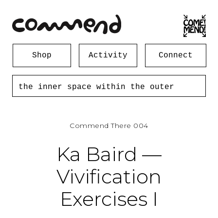
Shop
Activity
Connect
the inner space within the outer
space... 172 forsyth st new york
ny 10002
Commend There 004
Ka Baird —
Vivification
Exercises I