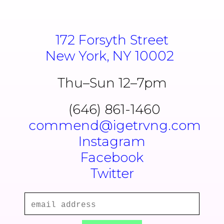
172 Forsyth Street
New York, NY 10002
Thu–Sun 12–7pm
(646) 861-1460
commend@igetrvng.com
Instagram
Facebook
Twitter