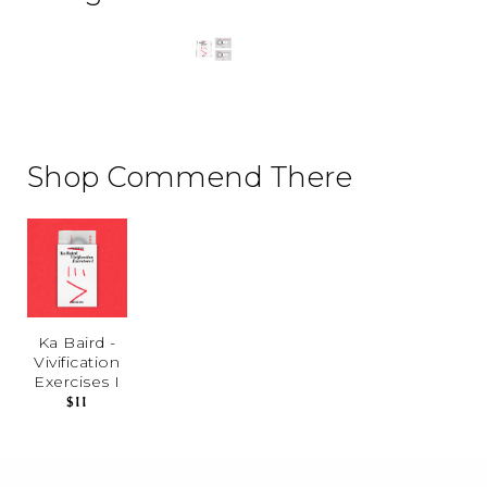
Shop Commend There
Ka Baird -
Vivification
Exercises I
$11